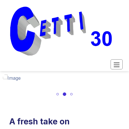
A fresh take on