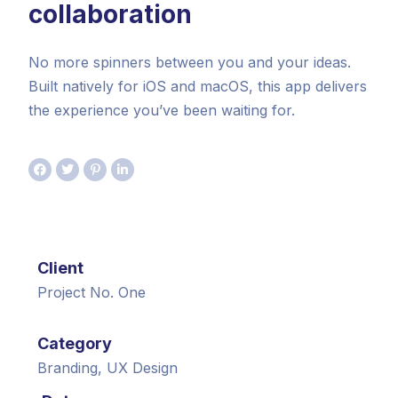
collaboration
No more spinners between you and your ideas.
Built natively for iOS and macOS, this app delivers
the experience you’ve been waiting for.
Client
Project No. One
Category
Branding, UX Design